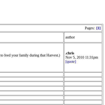
Pages:
[1]
author
.chris
to feed your family during that Harvest.)
Nov 5, 2010 11:31pm
[quote]