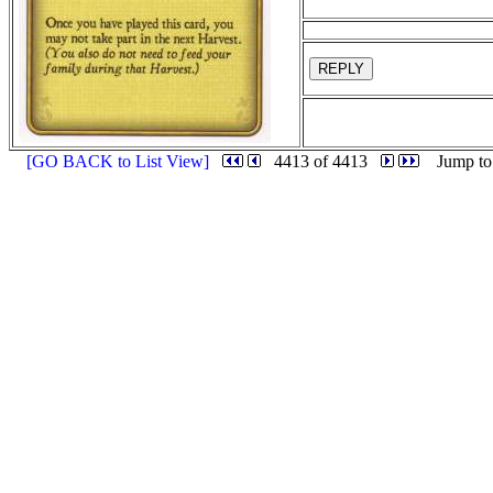
REPLY
[GO BACK to List View]
4413 of 4413
Jump to