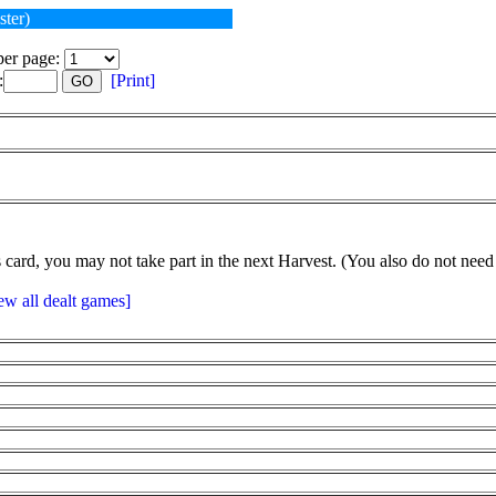
ster)
er page:
:
[Print]
GO
card, you may not take part in the next Harvest. (You also do not need 
ew all dealt games]