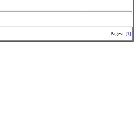
Pages:
[1]