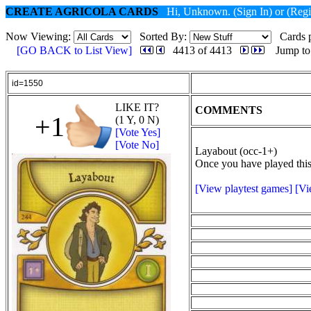
CREATE AGRICOLA CARDS
Hi, Unknown.
(Sign In)
or
(Regi
Now Viewing:
Sorted By:
Cards p
[GO BACK to List View]
4413 of 4413
Jump to
id=1550
LIKE IT?
COMMENTS
+1
(1 Y, 0 N)
[Vote Yes]
[Vote No]
Layabout (occ-1+)
Once you have played this 
[View playtest games]
[Vi